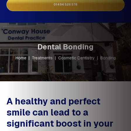
01494 526 578
Dental Bonding
Home
|
Treatments
|
Cosmetic Dentistry
|
Bonding
A healthy and perfect
smile can lead to a
significant boost in your