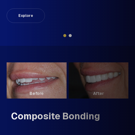
Explore
Before
After
Composite Bonding