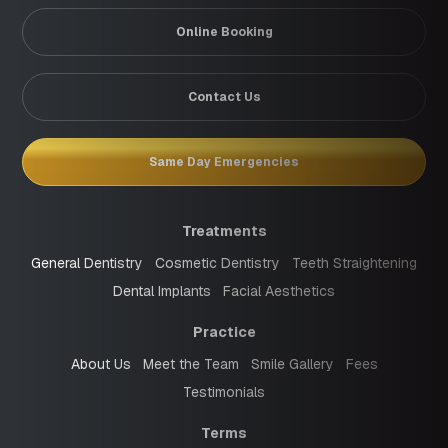
Online Booking
Contact Us
Same Day Emergencies
Treatments
General Dentistry
Cosmetic Dentistry
Teeth Straightening
Dental Implants
Facial Aesthetics
Practice
About Us
Meet the Team
Smile Gallery
Fees
Testimonials
Terms