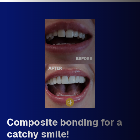
Composite bonding for
C
smiling results!
c