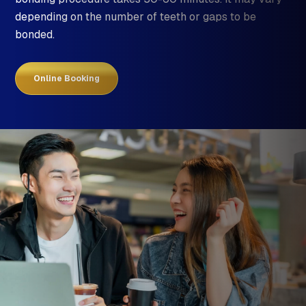
depending on the number of teeth or gaps to be
bonded.
Online Booking