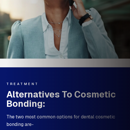
TREATMENT
Alternatives To Cosmetic
Bonding:
The two most common options for dental cosmetic
bonding are-