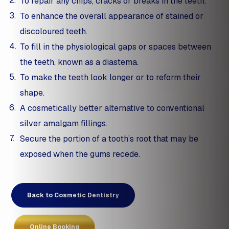
To repair any chips, cracks or breaks in the teeth.
To enhance the overall appearance of stained or
discoloured teeth.
To fill in the physiological gaps or spaces between
the teeth, known as a diastema.
To make the teeth look longer or to reform their
shape.
A cosmetically better alternative to conventional
silver amalgam fillings.
Secure the portion of a tooth’s root that may be
exposed when the gums recede.
Back to Cosmetic Dentistry
Online Booking