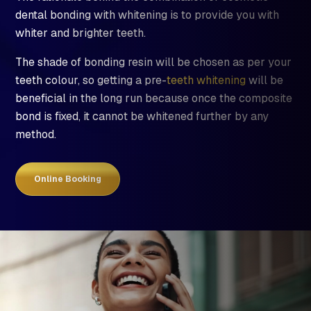
dental bonding with whitening is to provide you with
whiter and brighter teeth.
The shade of bonding resin will be chosen as per your
teeth colour, so getting a pre-
teeth whitening
will be
beneficial in the long run because once the composite
bond is fixed, it cannot be whitened further by any
method.
Online Booking