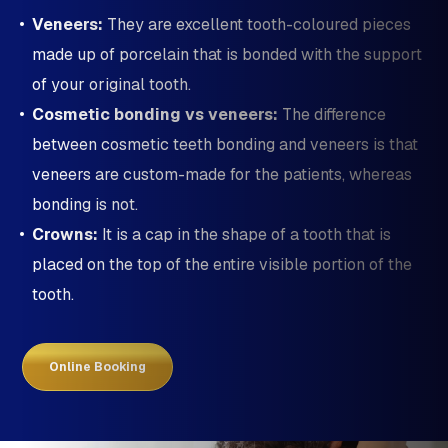
Veneers:
They are excellent tooth-coloured pieces
made up of porcelain that is bonded with the support
of your original tooth.
Cosmetic bonding vs veneers:
The difference
between cosmetic teeth bonding and veneers is that
veneers are custom-made for the patients, whereas
bonding is not.
Crowns:
It is a cap in the shape of a tooth that is
placed on the top of the entire visible portion of the
tooth.
Online Booking