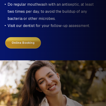
Do regular mouthwash with an antiseptic, at least
two times per day, to avoid the buildup of any
bacteria or other microbes.
Visit our dentist for your follow-up assessment.
Online Booking