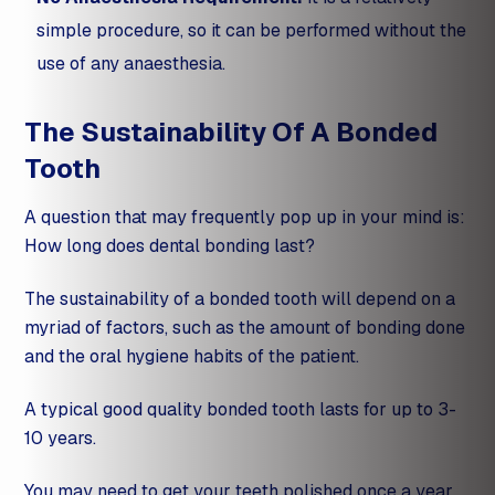
simple procedure, so it can be performed without the
use of any anaesthesia.
The Sustainability Of A Bonded
Tooth
A question that may frequently pop up in your mind is:
How long does dental bonding last?
The sustainability of a bonded tooth will depend on a
myriad of factors, such as the amount of bonding done
and the oral hygiene habits of the patient.
A typical good quality bonded tooth lasts for up to 3-
10 years.
You may need to get your teeth polished once a year,