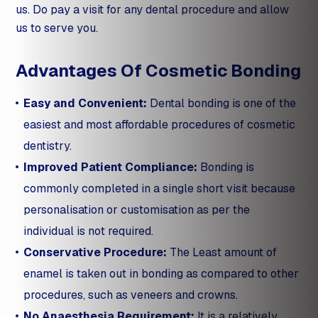
us. Do pay a visit for any dental procedure and allow
us to serve you.
Advantages Of Cosmetic Bonding
Easy and Convenient:
Dental bonding is one of the
easiest and most affordable procedures of cosmetic
dentistry.
Improved Patient Compliance:
Bonding is
commonly completed in a single short visit because
personalisation or customisation as per the
individual is not required.
Conservative Procedure:
The Least amount of
enamel is taken out in bonding as compared to other
procedures, such as veneers and crowns.
No Anaesthesia Requirement:
It is a relatively