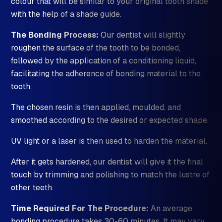
colour that will be similar to your original tooth shade
with the help of a shade guide.
The Bonding Process:
Our dentist will slightly
roughen the surface of the tooth to be bonded,
followed by the application of a conditioning liquid,
facilitating the adherence of bonding material to the
tooth.
The chosen resin is then applied, moulded, and
smoothed according to the desired or expected shape.
UV light or a laser is then used to harden the material.
After it gets hardened, our dentist will give it the final
touch by trimming and polishing to match the lustre of
other teeth.
Time Required For The Procedure:
An average
bonding procedure takes 30-60 minutes. It may vary