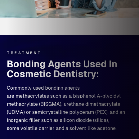
TREATMENT
Bonding Agents Used In
Cosmetic Dentistry:
Commonly used bonding agents
are methacrylates such as a bisphenol A-glycidyl
methacrylate (BISGMA), urethane dimethacrylate
(UDMA) or semicrystalline polyceram (PEX), and an
inorganic filler such as silicon dioxide (silica),
some volatile carrier and a solvent like acetone.