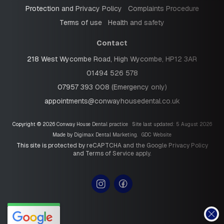
Protection and Privacy Policy
Complaints Procedure
Terms of use
Health and safety
Contact
218 West Wycombe Road, High Wycombe, HP12 3AR
01494 526 578
07957 393 008 (Emergency only)
appointments@conwayhousedental.co.uk
Copyright © 2026 Conway House Dental practice
Site last updated: 5 August 2026
Made by
Digimax Dental Marketing
.
GDC Website
This site is protected by reCAPTCHA and the Google
Privacy Policy
and
Terms of Service
apply.