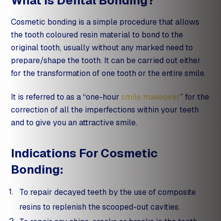
What Is Dental Bonding?
Cosmetic bonding is a simple procedure that allows
the tooth coloured resin material to bond to the
original tooth, usually without any marked need to
prepare/shape the tooth. It can be carried out either
for the transformation of one tooth or the entire smile.
It is referred to as a “one-hour
smile makeover
” for the
correction of all the imperfections within your teeth
and to give you an attractive smile.
Indications For Cosmetic
Bonding:
To repair decayed teeth by the use of composite
resins to replenish the scooped-out cavities.