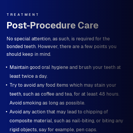
TREATMENT
Post-Procedure Care
No special attention, as such, is required for the
bonded teeth. However, there are a few points you
should keep in mind.
Maintain good oral hygiene and brush your teeth at
least twice a day.
Try to avoid any food items which may stain your
teeth, such as coffee and tea, for at least 48 hours.
Avoid smoking as long as possible.
Avoid any action that may lead to chipping of
composite material, such as nail-biting, or biting any
rigid objects, say for example, pen caps.