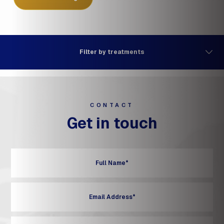
Filter by treatments
CONTACT
Get in touch