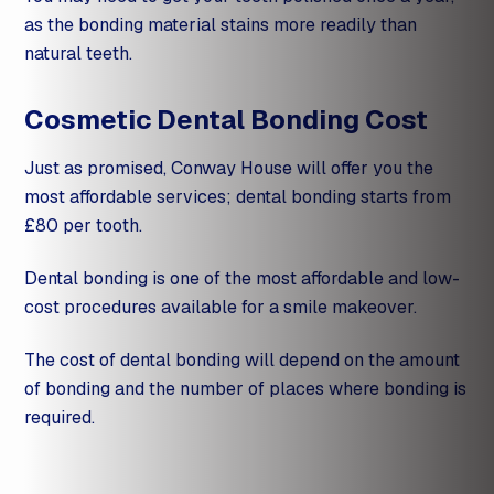
as the bonding material stains more readily than
natural teeth.
Cosmetic Dental Bonding Cost
Just as promised, Conway House will offer you the
most affordable services; dental bonding starts from
£80 per tooth.
Dental bonding is one of the most affordable and low-
cost procedures available for a
smile makeover
.
The cost of dental bonding will depend on the amount
of bonding and the number of places where bonding is
required.