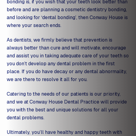
bonding is, if you wish that your teeth look better than
before and are planning a
cosmetic dentistry
bonding,
and looking for ‘dental bonding’, then Conway House is
where your search ends.
As dentists, we firmly believe that prevention is
always better than cure and will motivate, encourage
and assist you in taking adequate care of your teeth so
you don’t develop any dental problem in the first
place. If you do have decay or any dental abnormality,
we are there to resolve it all for you.
Catering to the needs of our patients is our priority,
and we at Conway House Dental Practice will provide
you with the best and unique solutions for all your
dental problems.
Ultimately, you’ll have healthy and happy teeth with