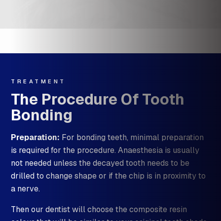
TREATMENT
The Procedure Of Tooth
Bonding
Preparation:
For bonding teeth, minimal preparation
is required for the procedure. Anaesthesia is usually
not needed unless the decayed tooth needs to be
drilled to change shape or if the chip is in proximity to
a nerve.
Then our dentist will choose the composite resin