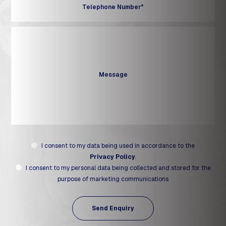
I consent to my data being used in accordance to the
Privacy Policy
.
I consent to my personal data being collected and stored for the
purpose of marketing communications