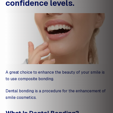
confidence levels.
A great choice to enhance the beauty of your smile is
to use composite bonding.
Dental bonding is a procedure for the enhancement of
smile cosmetics.