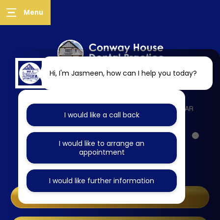
Hi, I'm Jasmeen, how can I help you today?
218 West Wycombe Road, High Wycombe, HP12 3AR
I would like a call back
Specialist Referrals
I would like to arrange an
appointment
Online Booking
I would like further information
Same Day Emergencies