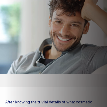
After knowing the trivial details of what cosmetic