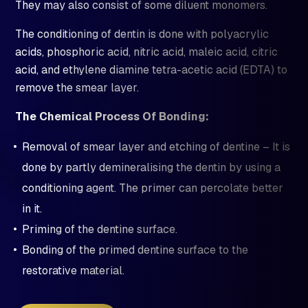
They may also consist of some diluent monomers.
The conditioning of dentin is done with polyacrylic
acids, phosphoric acid, nitric acid, maleic acid, citric
acid, and ethylene diamine tetra-acetic acid (EDTA) to
remove the smear layer.
The Chemical Process Of Bonding:
Removal of smear layer and etching of dentine – It is
done by partly demineralising the dentin by using a
conditioning agent. The primer can percolate better
in it.
Priming of the dentine surface.
Bonding of the primed dentine surface to the
restorative material.