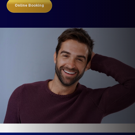
Online Booking