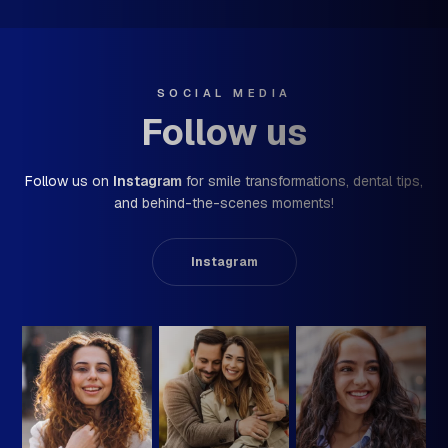
SOCIAL MEDIA
Follow us
Follow us on
Instagram
for smile transformations,
dental tips,
and behind-the-scenes moments!
Instagram