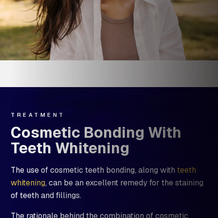
TREATMENT
Cosmetic Bonding With
Teeth Whitening
The use of cosmetic teeth bonding, along with
teeth
whitening
, can be an excellent remedy for the staining
of teeth and fillings.
The rationale behind the combination of cosmetic