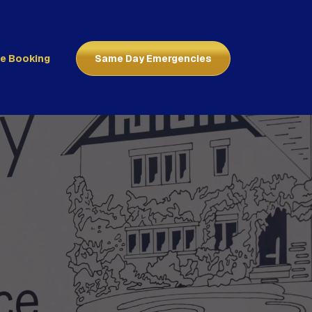
ne Booking
Same Day Emergencies