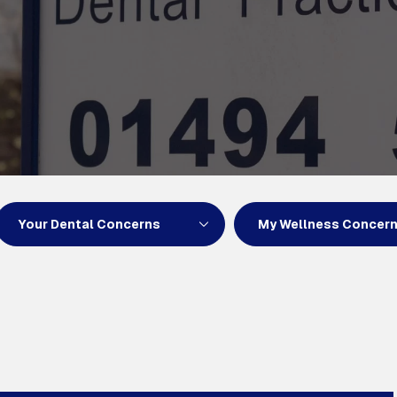
Your Dental Concerns
My Wellness Concer