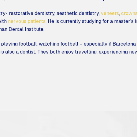
ry- restorative dentistry, aesthetic dentistry,
veneers
,
crown
with
nervous patients
. He is currently studying for a master’s 
an Dental Institute.
playing football, watching football – especially if Barcelona
s also a dentist. They both enjoy travelling, experiencing new