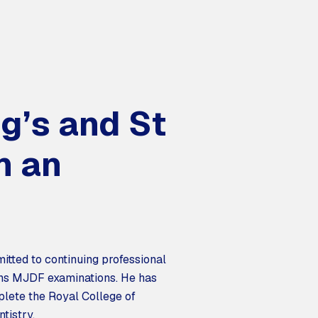
ng’s and St
h an
itted to continuing professional
ons MJDF examinations. He has
plete the Royal College of
tistry.