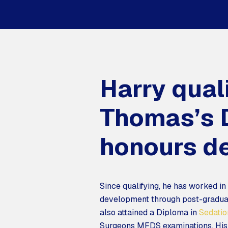
Harry qual
Thomas’s D
honours de
Since qualifying, he has worked in
development through post-graduat
also attained a Diploma in
Sedatio
Surgeons MFDS examinations. His s