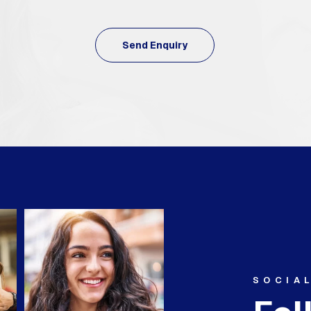
SOCIA