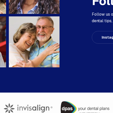
Fol
Follow us 
dental tip
Insta