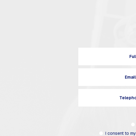
I consent to my