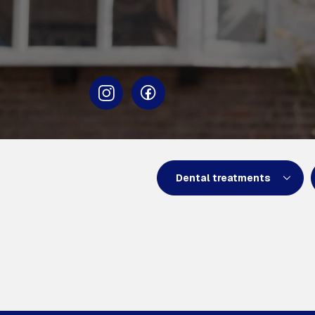
Dental treatments