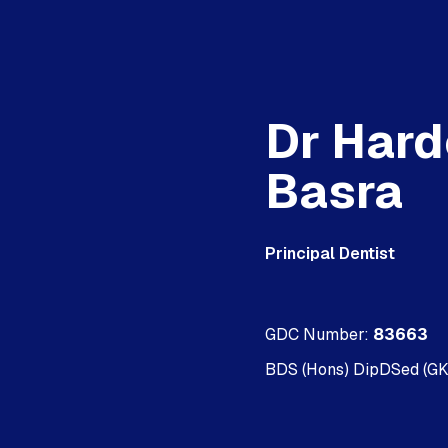
Dr Har
Basra
Principal Dentist
GDC Number:
83663
BDS (Hons) DipDSed (G