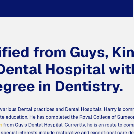
ified from Guys, Ki
ental Hospital wit
gree in Dentistry.
 various Dental practices and Dental Hospitals. Harry is comm
e education. He has completed the Royal College of Surge
n
from Guy’s Dental Hospital. Currently, he is en route to com
pecial interests include restorative and exceptional care den