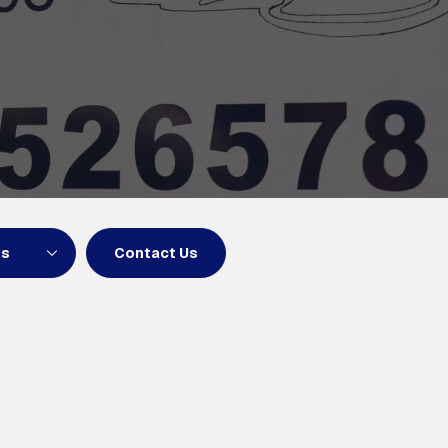
ns
Contact Us