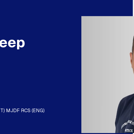
deep
KT) MJDF RCS (ENG)