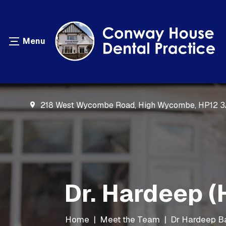
218 West Wycombe Road, High Wycombe, HP12 
Dr. Hardeep (
Home
|
Meet the Team
|
Dr Hardeep B