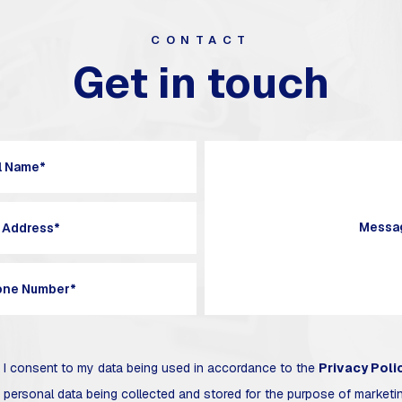
CONTACT
Get in touch
I consent to my data being used in accordance to the
Privacy Poli
 personal data being collected and stored for the purpose of market