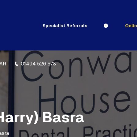
Specialist Referrals
Onli
3AR
01494 526 578
Harry) Basra
asra