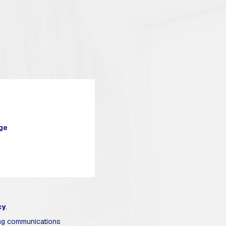
cy
.
ing communications