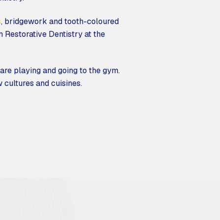
s
, bridgework and tooth-coloured
in Restorative Dentistry at the
 are playing and going to the gym.
 cultures and cuisines.