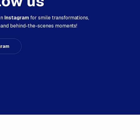
low us
on
Instagram
for smile transformations,
s, and behind-the-scenes moments!
gram