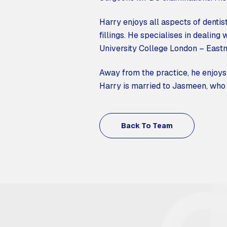
Harry enjoys all aspects of dentist
fillings. He specialises in dealing 
University College London – Eastm
Away from the practice, he enjoys 
Harry is married to Jasmeen, who i
Back To Team