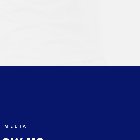
L MEDIA