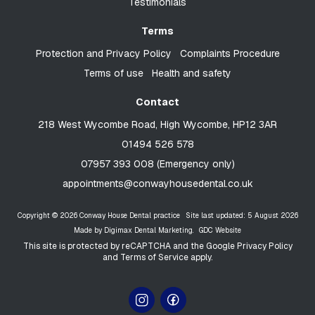
Testimonials
Terms
Protection and Privacy Policy
Complaints Procedure
Terms of use
Health and safety
Contact
218 West Wycombe Road, High Wycombe, HP12 3AR
01494 526 578
07957 393 008 (Emergency only)
appointments@conwayhousedental.co.uk
Copyright © 2026 Conway House Dental practice
Site last updated: 5 August 2026
Made by
Digimax Dental Marketing
.
GDC Website
This site is protected by reCAPTCHA and the Google
Privacy Policy
and
Terms of Service
apply.