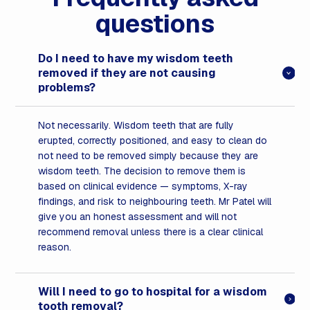
questions
Do I need to have my wisdom teeth
removed if they are not causing
problems?
Not necessarily. Wisdom teeth that are fully
erupted, correctly positioned, and easy to clean do
not need to be removed simply because they are
wisdom teeth. The decision to remove them is
based on clinical evidence — symptoms, X-ray
findings, and risk to neighbouring teeth. Mr Patel will
give you an honest assessment and will not
recommend removal unless there is a clear clinical
reason.
Will I need to go to hospital for a wisdom
tooth removal?