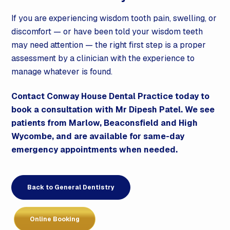
If you are experiencing wisdom tooth pain, swelling, or
discomfort — or have been told your wisdom teeth
may need attention — the right first step is a proper
assessment by a clinician with the experience to
manage whatever is found.
Contact Conway House Dental Practice today to
book a consultation with Mr Dipesh Patel. We see
patients from Marlow, Beaconsfield and High
Wycombe, and are available for same-day
emergency appointments when needed.
Back to General Dentistry
Online Booking