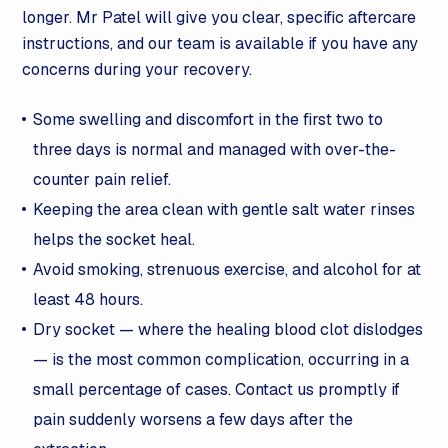
longer. Mr Patel will give you clear, specific aftercare
instructions, and our team is available if you have any
concerns during your recovery.
Some swelling and discomfort in the first two to
three days is normal and managed with over-the-
counter pain relief.
Keeping the area clean with gentle salt water rinses
helps the socket heal.
Avoid smoking, strenuous exercise, and alcohol for at
least 48 hours.
Dry socket — where the healing blood clot dislodges
— is the most common complication, occurring in a
small percentage of cases. Contact us promptly if
pain suddenly worsens a few days after the