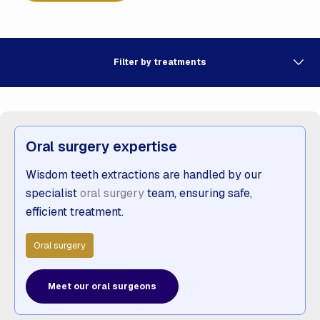
Filter by treatments
Oral surgery expertise
Wisdom teeth extractions are handled by our
specialist
oral surgery
team, ensuring safe,
efficient treatment.
Oral surgery
Meet our oral surgeons