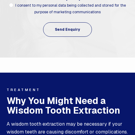
I consent to my personal data being collected and stored for the
purpose of marketing communications
TREATMENT
Why You Might Need a
Wisdom Tooth Extraction
A wisdom tooth extraction may be necessary if your
wisdom teeth are causing discomfort or complications.