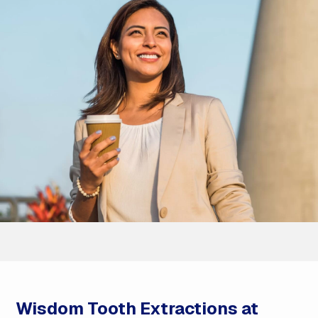
Wisdom Tooth Extractions at