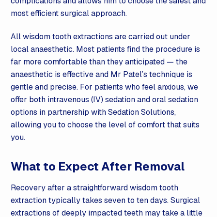
complications and allows him to choose the safest and
most efficient surgical approach.
All wisdom tooth extractions are carried out under
local anaesthetic. Most patients find the procedure is
far more comfortable than they anticipated — the
anaesthetic is effective and Mr Patel’s technique is
gentle and precise. For patients who feel anxious, we
offer both intravenous (IV)
sedation
and oral
sedation
options in partnership with
Sedation
Solutions,
allowing you to choose the level of comfort that suits
you.
What to Expect After Removal
Recovery after a straightforward wisdom tooth
extraction typically takes seven to ten days. Surgical
extractions of deeply impacted teeth may take a little