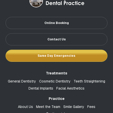
Online Booking
Contact Us
Same Day Emergencies
Treatments
General Dentistry
Cosmetic Dentistry
Teeth Straightening
Dental Implants
Facial Aesthetics
Practice
About Us
Meet the Team
Smile Gallery
Fees