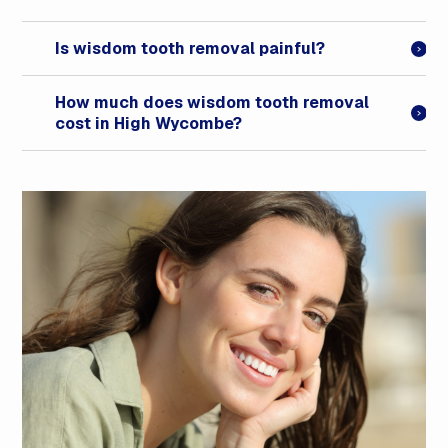
Is wisdom tooth removal painful?
How much does wisdom tooth removal
cost in High Wycombe?