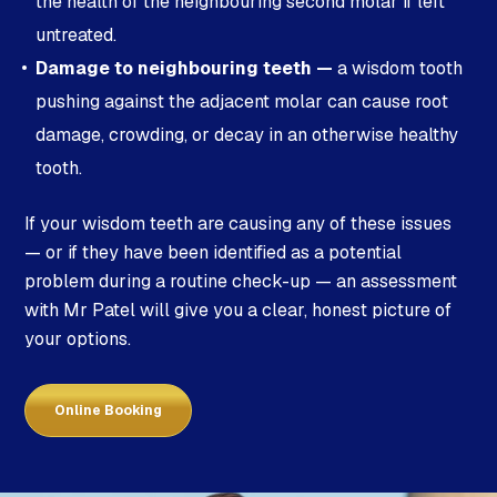
the health of the neighbouring second molar if left
untreated.
Damage to neighbouring teeth —
a wisdom tooth
pushing against the adjacent molar can cause root
damage, crowding, or decay in an otherwise healthy
tooth.
If your wisdom teeth are causing any of these issues
— or if they have been identified as a potential
problem during a routine check-up — an assessment
with Mr Patel will give you a clear, honest picture of
your options.
Online Booking