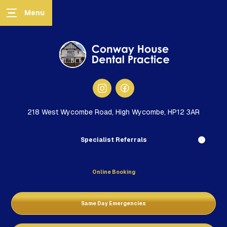
218 West Wycombe Road, High Wycombe, HP12 3AR
Specialist Referrals
Online Booking
Same Day Emergencies