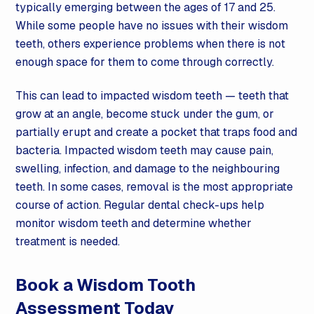
typically emerging between the ages of 17 and 25.
While some people have no issues with their wisdom
teeth, others experience problems when there is not
enough space for them to come through correctly.
This can lead to impacted wisdom teeth — teeth that
grow at an angle, become stuck under the gum, or
partially erupt and create a pocket that traps food and
bacteria. Impacted wisdom teeth may cause pain,
swelling, infection, and damage to the neighbouring
teeth. In some cases, removal is the most appropriate
course of action. Regular dental check-ups help
monitor wisdom teeth and determine whether
treatment is needed.
Book a Wisdom Tooth
Assessment Today