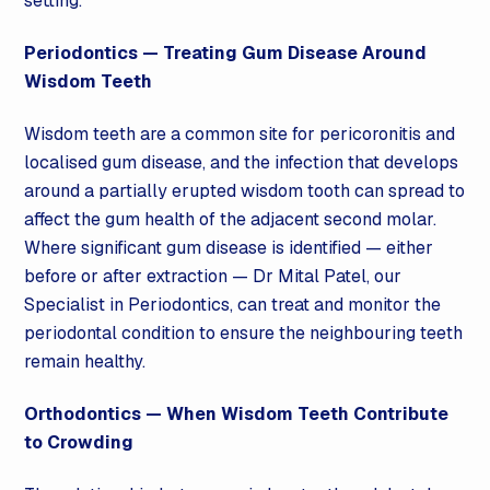
setting.
Periodontics — Treating
Gum Disease
Around
Wisdom Teeth
Wisdom teeth are a common site for pericoronitis and
localised
gum disease
, and the infection that develops
around a partially erupted wisdom tooth can spread to
affect the gum health of the adjacent second molar.
Where significant
gum disease
is identified — either
before or after extraction — Dr Mital Patel, our
Specialist in Periodontics, can treat and monitor the
periodontal condition to ensure the neighbouring teeth
remain healthy.
Orthodontics
— When Wisdom Teeth Contribute
to Crowding