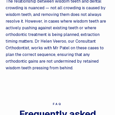
The relationship between wisdom teeth and dental
crowding is nuanced — not all crowding is caused by
wisdom teeth, and removing them does not always
resolve it. However, in cases where wisdom teeth are
actively pushing against existing teeth or where
orthodontic treatment is being planned, extraction
timing matters. Dr Helen Veeroo, our Consultant
Orthodontist, works with Mr Patel on these cases to
plan the correct sequence, ensuring that any
orthodontic gains are not undermined by retained
wisdom teeth pressing from behind.
FAQ
Frequently asked