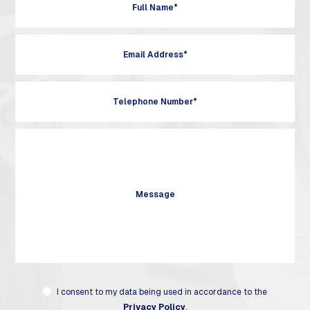
I consent to my data being used in accordance to the
Privacy Policy
.