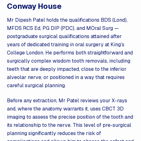
Conway House
Mr Dipesh Patel holds the qualifications BDS (Lond),
MFDS RCS Ed, PG DIP (PDC), and MOral Surg —
postgraduate surgical qualifications attained after
years of dedicated training in
oral surgery
at King’s
College London. He performs both straightforward and
surgically complex wisdom tooth removals, including
teeth that are deeply impacted, close to the inferior
alveolar nerve, or positioned in a way that requires
careful surgical planning.
Before any extraction, Mr Patel reviews your X-rays
and, where the anatomy warrants it, uses CBCT 3D
imaging to assess the precise position of the tooth and
its relationship to the nerve. This level of pre-surgical
planning significantly reduces the risk of