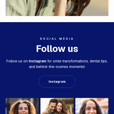
SOCIAL MEDIA
Follow us
Follow us on
Instagram
for smile transformations,
dental tips,
and behind-the-scenes moments!
Instagram