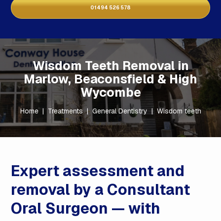
01494 526 578
Wisdom Teeth Removal in
Marlow, Beaconsfield & High
Wycombe
Home
|
Treatments
|
General Dentistry
|
Wisdom teeth
Expert assessment and
removal by a Consultant
Oral Surgeon — with