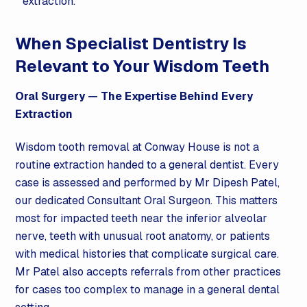
extraction.
When Specialist Dentistry Is
Relevant to Your Wisdom Teeth
Oral Surgery
— The Expertise Behind Every
Extraction
Wisdom tooth removal at Conway House is not a
routine extraction handed to a general dentist. Every
case is assessed and performed by Mr Dipesh Patel,
our dedicated Consultant Oral Surgeon. This matters
most for impacted teeth near the inferior alveolar
nerve, teeth with unusual root anatomy, or patients
with medical histories that complicate surgical care.
Mr Patel also accepts referrals from other practices
for cases too complex to manage in a general dental