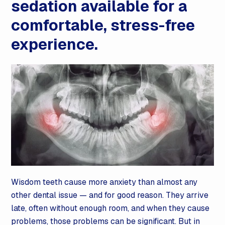
sedation available for a
comfortable, stress-free
experience.
Wisdom teeth cause more anxiety than almost any
other dental issue — and for good reason. They arrive
late, often without enough room, and when they cause
problems, those problems can be significant. But in