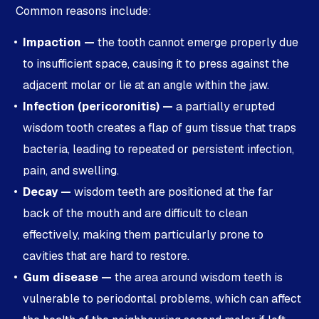
Common reasons include:
Impaction —
the tooth cannot emerge properly due
to insufficient space, causing it to press against the
adjacent molar or lie at an angle within the jaw.
Infection (pericoronitis) —
a partially erupted
wisdom tooth creates a flap of gum tissue that traps
bacteria, leading to repeated or persistent infection,
pain, and swelling.
Decay —
wisdom teeth are positioned at the far
back of the mouth and are difficult to clean
effectively, making them particularly prone to
cavities that are hard to restore.
Gum disease —
the area around wisdom teeth is
vulnerable to periodontal problems, which can affect