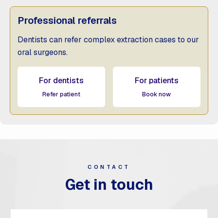
Professional referrals
Dentists can refer complex extraction cases to our
oral surgeons.
For dentists
For patients
Refer patient
Book now
CONTACT
Get in touch