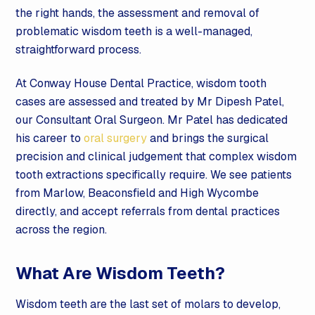
the right hands, the assessment and removal of
problematic wisdom teeth is a well-managed,
straightforward process.
At Conway House Dental Practice, wisdom tooth
cases are assessed and treated by Mr Dipesh Patel,
our Consultant Oral Surgeon. Mr Patel has dedicated
his career to
oral surgery
and brings the surgical
precision and clinical judgement that complex wisdom
tooth extractions specifically require. We see patients
from Marlow, Beaconsfield and High Wycombe
directly, and accept referrals from dental practices
across the region.
What Are Wisdom Teeth?
Wisdom teeth are the last set of molars to develop,