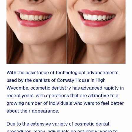
With the assistance of technological advancements
used by the dentists of Conway House in High
Wycombe, cosmetic dentistry has advanced rapidly in
recent years, with operations that are attractive to a
growing number of individuals who want to feel better
about their appearance.
Due to the extensive variety of cosmetic dental
procedures, many individuals do not know where to