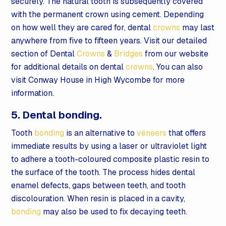
securely. The natural tooth is subsequently covered
with the permanent crown using cement. Depending
on how well they are cared for, dental
crowns
may last
anywhere from five to fifteen years. Visit our detailed
section of Dental
Crowns
&
Bridges
from our website
for additional details on dental
crowns
. You can also
visit Conway House in High Wycombe for more
information.
5. Dental bonding.
Tooth
bonding
is an alternative to
veneers
that offers
immediate results by using a laser or ultraviolet light
to adhere a tooth-coloured composite plastic resin to
the surface of the tooth. The process hides dental
enamel defects, gaps between teeth, and tooth
discolouration. When resin is placed in a cavity,
bonding
may also be used to fix decaying teeth.