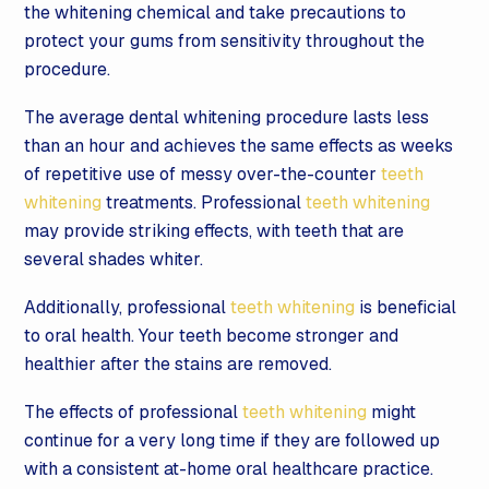
the whitening chemical and take precautions to
protect your gums from sensitivity throughout the
procedure.
The average dental whitening procedure lasts less
than an hour and achieves the same effects as weeks
of repetitive use of messy over-the-counter
teeth
whitening
treatments. Professional
teeth whitening
may provide striking effects, with teeth that are
several shades whiter.
Additionally, professional
teeth whitening
is beneficial
to oral health. Your teeth become stronger and
healthier after the stains are removed.
The effects of professional
teeth whitening
might
continue for a very long time if they are followed up
with a consistent at-home oral healthcare practice.