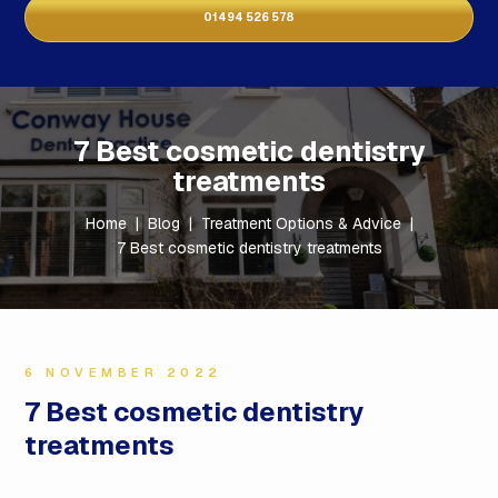
01494 526 578
7 Best cosmetic dentistry
treatments
Home
|
Blog
|
Treatment Options & Advice
|
7 Best cosmetic dentistry treatments
6 NOVEMBER 2022
7 Best cosmetic dentistry
treatments