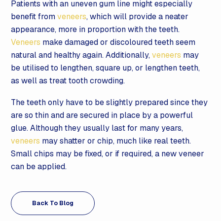
Patients with an uneven gum line might especially
benefit from
veneers
, which will provide a neater
appearance, more in proportion with the teeth.
Veneers
make damaged or discoloured teeth seem
natural and healthy again. Additionally,
veneers
may
be utilised to lengthen, square up, or lengthen teeth,
as well as treat tooth crowding.
The teeth only have to be slightly prepared since they
are so thin and are secured in place by a powerful
glue. Although they usually last for many years,
veneers
may shatter or chip, much like real teeth.
Small chips may be fixed, or if required, a new veneer
can be applied.
Back To Blog