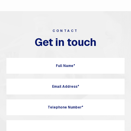
CONTACT
Get in touch