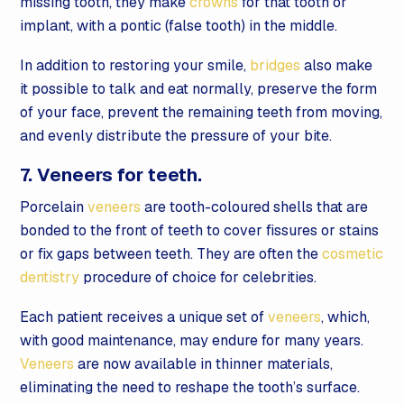
missing tooth, they make
crowns
for that tooth or
implant, with a pontic (false tooth) in the middle.
In addition to restoring your smile,
bridges
also make
it possible to talk and eat normally, preserve the form
of your face, prevent the remaining teeth from moving,
and evenly distribute the pressure of your bite.
7. Veneers for teeth.
Porcelain
veneers
are tooth-coloured shells that are
bonded to the front of teeth to cover fissures or stains
or fix gaps between teeth. They are often the
cosmetic
dentistry
procedure of choice for celebrities.
Each patient receives a unique set of
veneers
, which,
with good maintenance, may endure for many years.
Veneers
are now available in thinner materials,
eliminating the need to reshape the tooth’s surface.