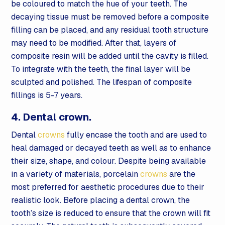
be coloured to match the hue of your teeth. The
decaying tissue must be removed before a composite
filling can be placed, and any residual tooth structure
may need to be modified. After that, layers of
composite resin will be added until the cavity is filled.
To integrate with the teeth, the final layer will be
sculpted and polished. The lifespan of composite
fillings is 5-7 years.
4. Dental crown.
Dental
crowns
fully encase the tooth and are used to
heal damaged or decayed teeth as well as to enhance
their size, shape, and colour. Despite being available
in a variety of materials, porcelain
crowns
are the
most preferred for aesthetic procedures due to their
realistic look. Before placing a dental crown, the
tooth’s size is reduced to ensure that the crown will fit