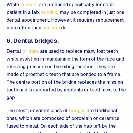
While
veneers
are produced specifically for each
patient in a lab,
bonding
may be completed in just one
dental appointment. However, it requires replacement
more often than
veneers
do.
6. Dental bridges.
Dental
bridges
are used to replace many lost teeth
while assisting in maintaining the form of the face and
relieving pressure on the biting function. They are
made of prosthetic teeth that are bonded to a frame.
The centre portion of the bridge replaces the missing
tooth and is supported by implants or teeth next to the
gap.
The most prevalent kinds of
bridges
are traditional
ones, which are composed of porcelain or ceramics
fused to metal. On each side of the gap left by the