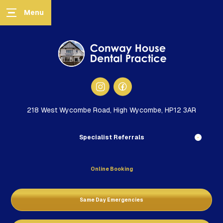
218 West Wycombe Road, High Wycombe, HP12 3AR
Specialist Referrals
Online Booking
Same Day Emergencies