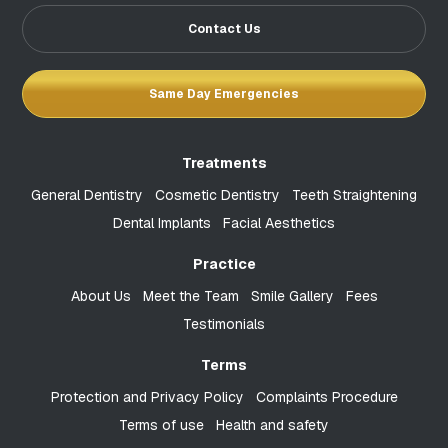
Contact Us
Same Day Emergencies
Treatments
General Dentistry
Cosmetic Dentistry
Teeth Straightening
Dental Implants
Facial Aesthetics
Practice
About Us
Meet the Team
Smile Gallery
Fees
Testimonials
Terms
Protection and Privacy Policy
Complaints Procedure
Terms of use
Health and safety