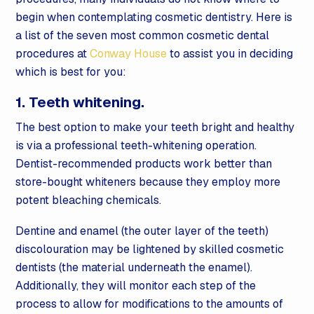
begin when contemplating cosmetic dentistry. Here is
a list of the seven most common cosmetic dental
procedures at
Conway House
to assist you in deciding
which is best for you:
1. Teeth whitening.
The best option to make your teeth bright and healthy
is via a professional teeth-whitening operation.
Dentist-recommended products work better than
store-bought whiteners because they employ more
potent bleaching chemicals.
Dentine and enamel (the outer layer of the teeth)
discolouration may be lightened by skilled cosmetic
dentists (the material underneath the enamel).
Additionally, they will monitor each step of the
process to allow for modifications to the amounts of