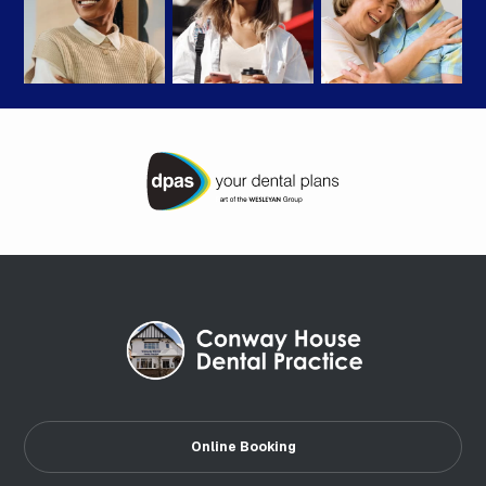
Online Booking