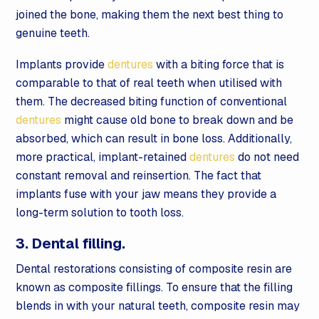
joined the bone, making them the next best thing to
genuine teeth.
Implants provide
dentures
with a biting force that is
comparable to that of real teeth when utilised with
them. The decreased biting function of conventional
dentures
might cause old bone to break down and be
absorbed, which can result in bone loss. Additionally,
more practical, implant-retained
dentures
do not need
constant removal and reinsertion. The fact that
implants fuse with your jaw means they provide a
long-term solution to tooth loss.
3. Dental filling.
Dental restorations consisting of composite resin are
known as composite fillings. To ensure that the filling
blends in with your natural teeth, composite resin may