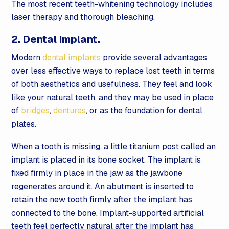
The most recent teeth-whitening technology includes
laser therapy and thorough bleaching.
2. Dental implant.
Modern
dental implants
provide several advantages
over less effective ways to replace lost teeth in terms
of both aesthetics and usefulness. They feel and look
like your natural teeth, and they may be used in place
of
bridges
,
dentures
, or as the foundation for dental
plates.
When a tooth is missing, a little titanium post called an
implant is placed in its bone socket. The implant is
fixed firmly in place in the jaw as the jawbone
regenerates around it. An abutment is inserted to
retain the new tooth firmly after the implant has
connected to the bone. Implant-supported artificial
teeth feel perfectly natural after the implant has