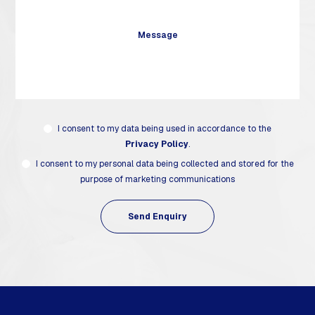
I consent to my data being used in accordance to the
Privacy Policy
.
I consent to my personal data being collected and stored for the
purpose of marketing communications