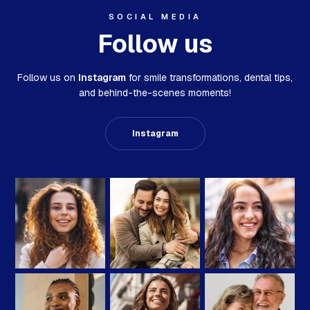
SOCIAL MEDIA
Follow us
Follow us on
Instagram
for smile transformations,
dental tips,
and behind-the-scenes moments!
Instagram