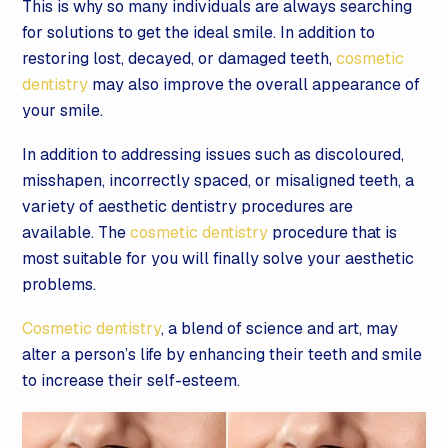
This is why so many individuals are always searching
for solutions to get the ideal smile. In addition to
restoring lost, decayed, or damaged teeth,
cosmetic
dentistry
may also improve the overall appearance of
your smile.
In addition to addressing issues such as discoloured,
misshapen, incorrectly spaced, or misaligned teeth, a
variety of aesthetic dentistry procedures are
available. The
cosmetic dentistry
procedure that is
most suitable for you will finally solve your aesthetic
problems.
Cosmetic dentistry
, a blend of science and art, may
alter a person’s life by enhancing their teeth and smile
to increase their self-esteem.