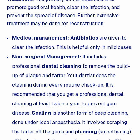
promote good oral health, clear the infection, and
prevent the spread of disease. Further, extensive
treatment may be done for reconstruction.
Medical management:
Antibiotics
are given to
clear the infection. This is helpful only in mild cases.
Non-surgical Management:
It includes
professional
dental cleaning
to remove the build-
up of plaque and tartar. Your dentist does the
cleaning during every routine check-up. It is
recommended that you get a professional dental
cleaning at least twice a year to prevent gum
disease.
Scaling
is another form of deep cleaning,
done under local anaesthesia. It involves scraping
the tartar off the gums and
planning
(smoothening)