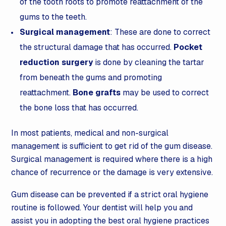
of the tooth roots to promote reattachment of the
gums to the teeth.
Surgical management
: These are done to correct
the structural damage that has occurred.
Pocket
reduction surgery
is done by cleaning the tartar
from beneath the gums and promoting
reattachment.
Bone grafts
may be used to correct
the bone loss that has occurred.
In most patients, medical and non-surgical
management is sufficient to get rid of the gum disease.
Surgical management is required where there is a high
chance of recurrence or the damage is very extensive.
Gum disease can be prevented if a strict oral hygiene
routine is followed. Your dentist will help you and
assist you in adopting the best oral hygiene practices