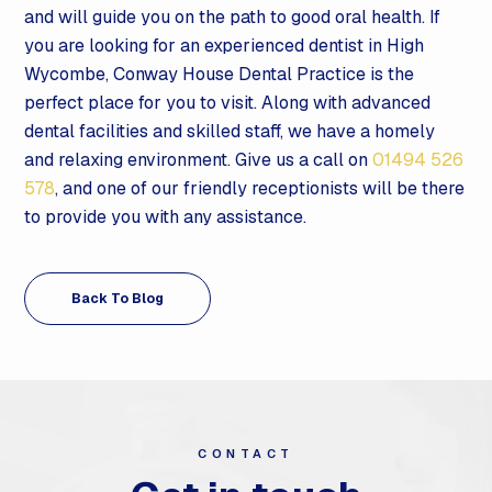
and will guide you on the path to good oral health. If
you are looking for an experienced dentist in High
Wycombe, Conway House Dental Practice is the
perfect place for you to visit. Along with advanced
dental facilities and skilled staff, we have a homely
and relaxing environment. Give us a call on
01494 526
578
, and one of our friendly receptionists will be there
to provide you with any assistance.
Back To Blog
CONTACT