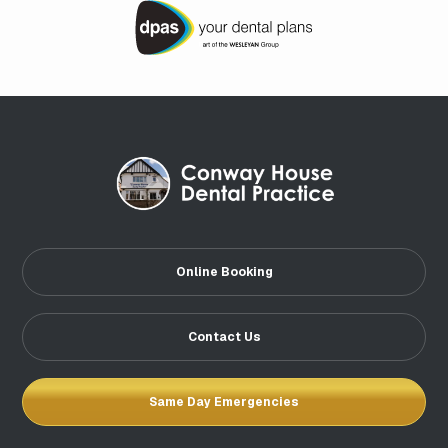
Online Booking
Contact Us
Same Day Emergencies