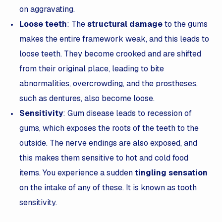
on aggravating.
Loose teeth
: The
structural damage
to the gums
makes the entire framework weak, and this leads to
loose teeth. They become crooked and are shifted
from their original place, leading to bite
abnormalities, overcrowding, and the prostheses,
such as dentures, also become loose.
Sensitivity
: Gum disease leads to recession of
gums, which exposes the roots of the teeth to the
outside. The nerve endings are also exposed, and
this makes them sensitive to hot and cold food
items. You experience a sudden
tingling sensation
on the intake of any of these. It is known as tooth
sensitivity.