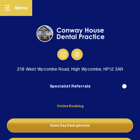
218 West Wycombe Road, High Wycombe, HP12 3AR
Specialist Referrals
Online Booking
Same Day Emergencies