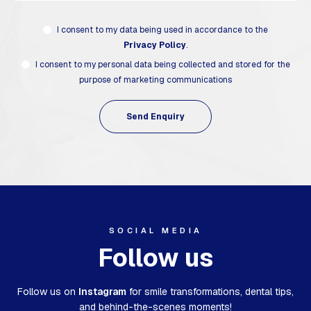
I consent to my data being used in accordance to the
Privacy Policy
.
I consent to my personal data being collected and stored for the
purpose of marketing communications
SOCIAL MEDIA
Follow us
Follow us on
Instagram
for smile transformations,
dental tips,
and behind-the-scenes moments!