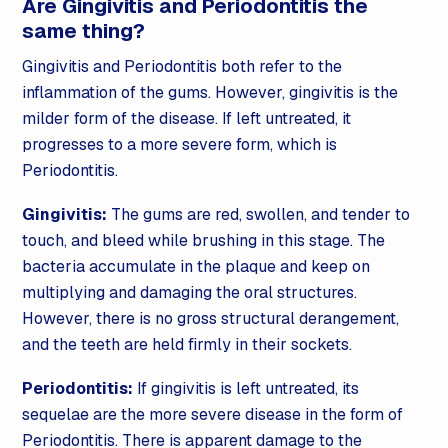
Are Gingivitis and Periodontitis the
same thing?
Gingivitis and Periodontitis both refer to the
inflammation of the gums. However, gingivitis is the
milder form of the disease. If left untreated, it
progresses to a more severe form, which is
Periodontitis.
Gingivitis:
The gums are red, swollen, and tender to
touch, and bleed while brushing in this stage. The
bacteria accumulate in the plaque and keep on
multiplying and damaging the oral structures.
However, there is no gross structural derangement,
and the teeth are held firmly in their sockets.
Periodontitis:
If gingivitis is left untreated, its
sequelae are the more severe disease in the form of
Periodontitis. There is apparent damage to the