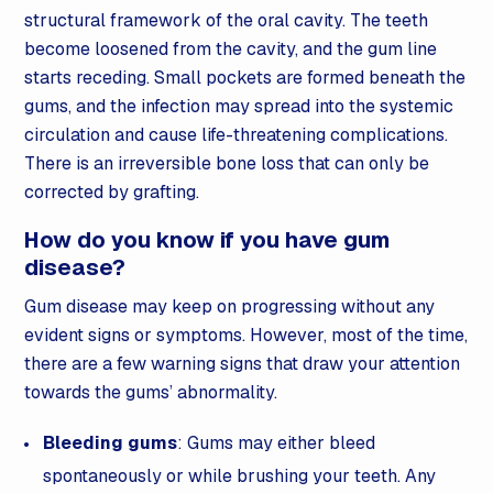
structural framework of the oral cavity. The teeth
become loosened from the cavity, and the gum line
starts receding. Small pockets are formed beneath the
gums, and the infection may spread into the systemic
circulation and cause life-threatening complications.
There is an irreversible bone loss that can only be
corrected by grafting.
How do you know if you have gum
disease?
Gum disease may keep on progressing without any
evident signs or symptoms. However, most of the time,
there are a few warning signs that draw your attention
towards the gums’ abnormality.
Bleeding gums
: Gums may either bleed
spontaneously or while brushing your teeth. Any