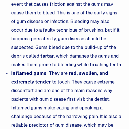
event that causes friction against the gums may
cause them to bleed. This is one of the early signs
of gum disease or infection. Bleeding may also
occur due to a faulty technique of brushing, but if it
happens persistently, gum disease should be
suspected. Gums bleed due to the build-up of the
debris called
tartar
,
which damages the gums and
makes them prone to bleeding while brushing teeth.
Inflamed gums
: They are
red, swollen, and
extremely tender
to touch. They cause extreme
discomfort and are one of the main reasons why
patients with gum disease first visit the dentist.
Inflamed gums make eating and speaking a
challenge because of the harrowing pain. It is also a
reliable predictor of gum disease, which may be