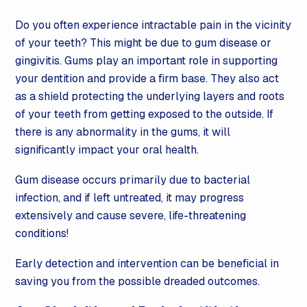
Do you often experience intractable pain in the vicinity
of your teeth? This might be due to gum disease or
gingivitis. Gums play an important role in supporting
your dentition and provide a firm base. They also act
as a shield protecting the underlying layers and roots
of your teeth from getting exposed to the outside. If
there is any abnormality in the gums, it will
significantly impact your oral health.
Gum disease occurs primarily due to bacterial
infection, and if left untreated, it may progress
extensively and cause severe, life-threatening
conditions!
Early detection and intervention can be beneficial in
saving you from the possible dreaded outcomes.