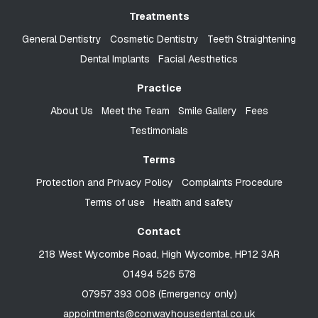
Treatments
General Dentistry
Cosmetic Dentistry
Teeth Straightening
Dental Implants
Facial Aesthetics
Practice
About Us
Meet the Team
Smile Gallery
Fees
Testimonials
Terms
Protection and Privacy Policy
Complaints Procedure
Terms of use
Health and safety
Contact
218 West Wycombe Road, High Wycombe, HP12 3AR
01494 526 578
07957 393 008 (Emergency only)
appointments@conwayhousedental.co.uk