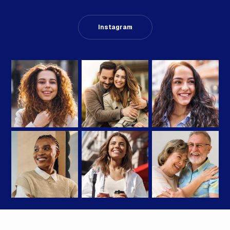
Instagram