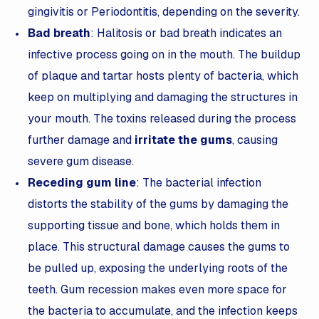
gingivitis or Periodontitis, depending on the severity.
Bad breath
: Halitosis or bad breath indicates an
infective process going on in the mouth. The buildup
of plaque and tartar hosts plenty of bacteria, which
keep on multiplying and damaging the structures in
your mouth. The toxins released during the process
further damage and
irritate the gums
, causing
severe gum disease.
Receding gum line
: The bacterial infection
distorts the stability of the gums by damaging the
supporting tissue and bone, which holds them in
place. This structural damage causes the gums to
be pulled up, exposing the underlying roots of the
teeth. Gum recession makes even more space for
the bacteria to accumulate, and the infection keeps