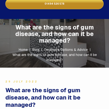
01494 526 578
What are the signs of gum
disease, and how can it be
managed?
Home
|
Blog
|
Treatment Options & Advice
|
What are the signs of gum disease, and how can it be
managed?
29 JULY 2022
What are the signs of gum
disease, and how can it be
managed?