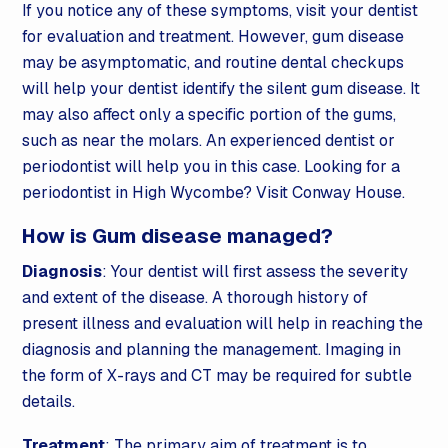
If you notice any of these symptoms, visit your dentist
for evaluation and treatment. However, gum disease
may be asymptomatic, and routine dental checkups
will help your dentist identify the silent gum disease. It
may also affect only a specific portion of the gums,
such as near the molars. An experienced dentist or
periodontist will help you in this case. Looking for a
periodontist in High Wycombe? Visit Conway House.
How is Gum disease managed?
Diagnosis
: Your dentist will first assess the severity
and extent of the disease. A thorough history of
present illness and evaluation will help in reaching the
diagnosis and planning the management. Imaging in
the form of X-rays and CT may be required for subtle
details.
Treatment
: The primary aim of treatment is to