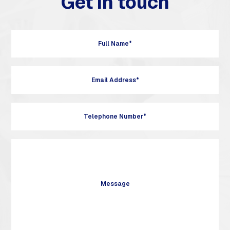
Get in touch