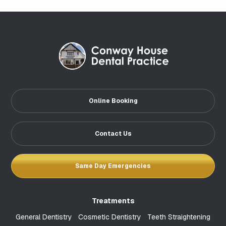
Online Booking
Contact Us
Same Day Emergencies
Treatments
General Dentistry
Cosmetic Dentistry
Teeth Straightening