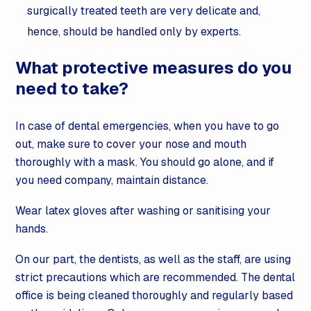
surgically treated teeth are very delicate and,
hence, should be handled only by experts.
What protective measures do you
need to take?
In case of dental emergencies, when you have to go
out, make sure to cover your nose and mouth
thoroughly with a mask. You should go alone, and if
you need company, maintain distance.
Wear latex gloves after washing or sanitising your
hands.
On our part, the dentists, as well as the staff, are using
strict precautions which are recommended. The dental
office is being cleaned thoroughly and regularly based