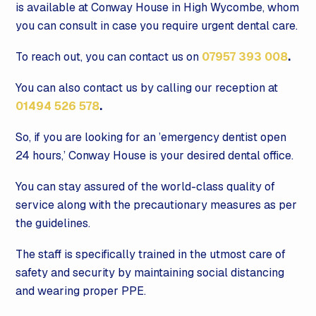
is available at Conway House in High Wycombe, whom
you can consult in case you require urgent dental care.
To reach out, you can contact us on
07957 393 008
.
You can also contact us by calling our reception at
01494 526 578
.
So, if you are looking for an ’emergency dentist open
24 hours,’ Conway House is your desired dental office.
You can stay assured of the world-class quality of
service along with the precautionary measures as per
the guidelines.
The staff is specifically trained in the utmost care of
safety and security by maintaining social distancing
and wearing proper PPE.