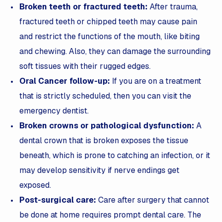
Broken teeth or fractured teeth:
After trauma,
fractured teeth or chipped teeth may cause pain
and restrict the functions of the mouth, like biting
and chewing. Also, they can damage the surrounding
soft tissues with their rugged edges.
Oral Cancer follow-up:
If you are on a treatment
that is strictly scheduled, then you can visit the
emergency dentist.
Broken crowns or pathological dysfunction:
A
dental crown that is broken exposes the tissue
beneath, which is prone to catching an infection, or it
may develop sensitivity if nerve endings get
exposed.
Post-surgical care:
Care after surgery that cannot
be done at home requires prompt dental care. The