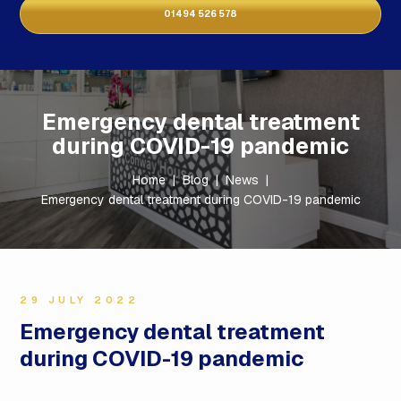
01494 526 578
Emergency dental treatment
during COVID-19 pandemic
Home
|
Blog
|
News
|
Emergency dental treatment during COVID-19 pandemic
29 JULY 2022
Emergency dental treatment
during COVID-19 pandemic