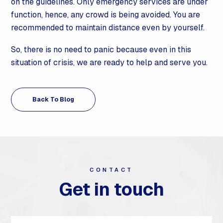
on the guidelines. Only emergency services are under
function, hence, any crowd is being avoided. You are
recommended to maintain distance even by yourself.
So, there is no need to panic because even in this
situation of crisis, we are ready to help and serve you.
Back To Blog
CONTACT
Get in touch