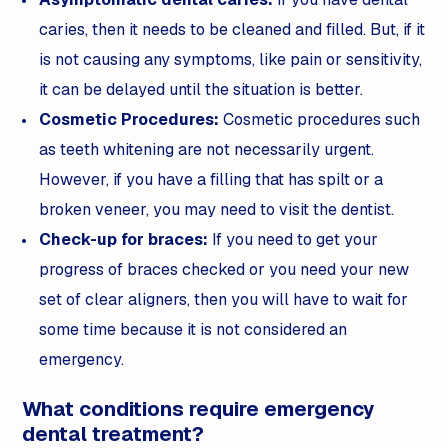
caries, then it needs to be cleaned and filled. But, if it
is not causing any symptoms, like pain or sensitivity,
it can be delayed until the situation is better.
Cosmetic Procedures:
Cosmetic procedures such
as teeth whitening are not necessarily urgent.
However, if you have a filling that has spilt or a
broken veneer, you may need to visit the dentist.
Check-up for braces:
If you need to get your
progress of braces checked or you need your new
set of clear aligners, then you will have to wait for
some time because it is not considered an
emergency.
What conditions require emergency
dental treatment?