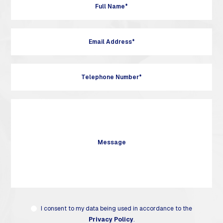
I consent to my data being used in accordance to the
Privacy Policy
.