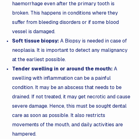
haemorrhage even after the primary tooth is
broken. This happens in conditions where they
suffer from bleeding disorders or if some blood
vessel is damaged.
Soft tissue biopsy:
A
Biopsy is needed in case of
neoplasia. It is important to detect any malignancy
at the earliest possible.
Tender swelling in or around the mouth:
A
swelling with inflammation can be a painful
condition. It may be an abscess that needs to be
drained. If not treated, it may get necrotic and cause
severe damage. Hence, this must be sought dental
care as soon as possible. It also restricts
movements of the mouth, and daily activities are
hampered.