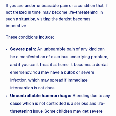
If you are under unbearable pain or a condition that, if
not treated in time, may become life-threatening, in
such a situation, visiting the dentist becomes
imperative.
These conditions include:
Severe pain:
An unbearable pain of any kind can
be a manifestation of a serious underlying problem,
and if you can’t treat it at home, it becomes a dental
emergency. You may have a pulpit or severe
infection, which may spread if immediate
intervention is not done.
Uncontrollable haemorrhage:
Bleeding due to any
cause which is not controlled is a serious and life-
threatening issue. Some children may get severe