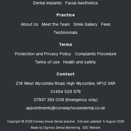
Dental Implants
Facial Aesthetics
Practice
About Us
Meet the Team
Smile Gallery
Fees
Testimonials
Terms
Protection and Privacy Policy
Complaints Procedure
Terms of use
Health and safety
Contact
218 West Wycombe Road, High Wycombe, HP12 3AR
01494 526 578
07957 393 008 (Emergency only)
appointments@conwayhousedental.co.uk
Copyright © 2026 Conway House Dental practice
Site last updated: 5 August 2026
Made by
Digimax Dental Marketing
.
GDC Website