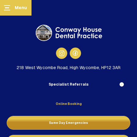
218 West Wycombe Road, High Wycombe, HP12 3AR
Specialist Referrals
Online Booking
Same Day Emergencies