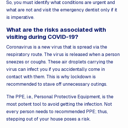
So, you must identify what conditions are urgent and
what are not and visit the emergency dentist only if it
is imperative.
What are the risks associated with
visiting during COVID-19?
Coronavirus is a new virus that is spread via the
respiratory route. The virus is released when a person
sneezes or coughs. These air droplets carrying the
virus can infect you if you accidentally come in
contact with them. This is why lockdown is
recommended to stave off unnecessary outings.
The PPE, i.e., Personal Protective Equipment, is the
most potent tool to avoid getting the infection. Not
every person needs to recommended PPE; thus,
stepping out of your house poses a risk.