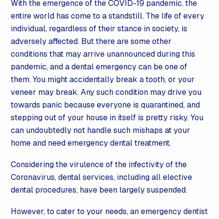
With the emergence of the COVID-19 pandemic, the
entire world has come to a standstill. The life of every
individual, regardless of their stance in society, is
adversely affected. But there are some other
conditions that may arrive unannounced during this
pandemic, and a dental emergency can be one of
them. You might accidentally break a tooth, or your
veneer may break. Any such condition may drive you
towards panic because everyone is quarantined, and
stepping out of your house in itself is pretty risky. You
can undoubtedly not handle such mishaps at your
home and need emergency dental treatment.
Considering the virulence of the infectivity of the
Coronavirus, dental services, including all elective
dental procedures, have been largely suspended.
However, to cater to your needs, an emergency dentist