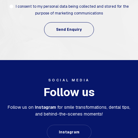
I consent to my personal data being collected and stored for the
purpose of marketing communications
SOCIAL MEDIA
Follow us
Follow us on
Instagram
for smile transformations,
dental tips,
and behind-the-scenes moments!
Instagram