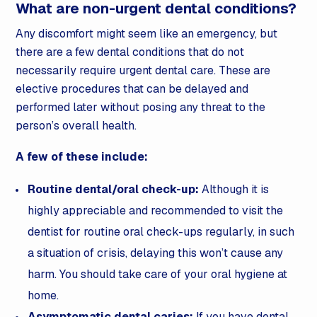
What are non-urgent dental conditions?
Any discomfort might seem like an emergency, but
there are a few dental conditions that do not
necessarily require urgent dental care. These are
elective procedures that can be delayed and
performed later without posing any threat to the
person’s overall health.
A few of these include:
Routine dental/oral check-up:
Although it is
highly appreciable and recommended to visit the
dentist for routine oral check-ups regularly, in such
a situation of crisis, delaying this won’t cause any
harm. You should take care of your oral hygiene at
home.
Asymptomatic dental caries:
If you have dental